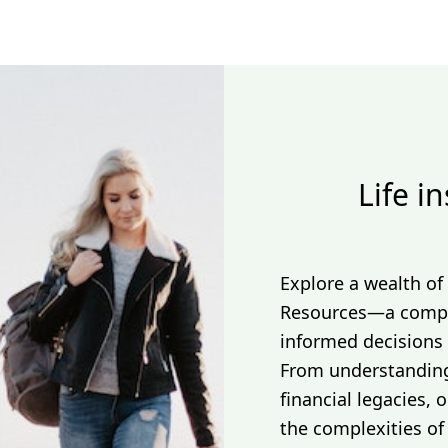
Life i
Explore a wealth of
Resources—a compr
informed decisions 
From understanding 
financial legacies,
the complexities of 