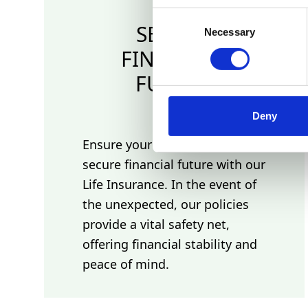
Consent
SECURE
Necessary
Selection
FINANCIAL
FUTURE
Deny
Ensure your loved ones have a
secure financial future with our
Life Insurance. In the event of
the unexpected, our policies
provide a vital safety net,
offering financial stability and
peace of mind.