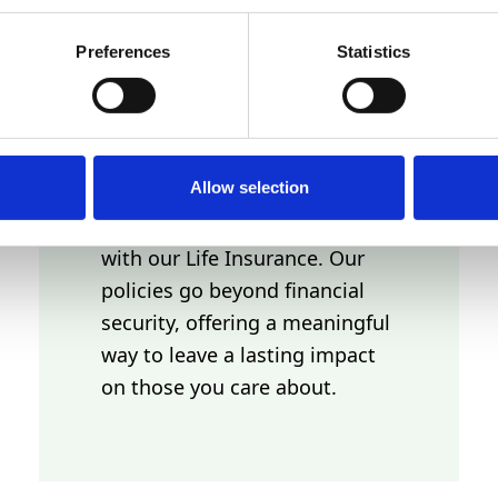
LEGACY AND
Preferences
Statistics
INHERITANCE
Allow selection
Build a lasting legacy and
provide for future generations
with our Life Insurance. Our
policies go beyond financial
security, offering a meaningful
way to leave a lasting impact
on those you care about.