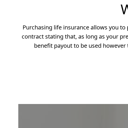
W
Purchasing life insurance allows you to p
contract stating that, as long as your pr
benefit payout to be used however t