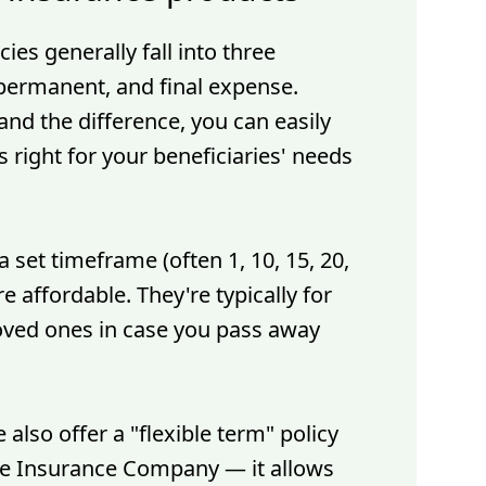
cies generally fall into three
 permanent, and final expense.
nd the difference, you can easily
 right for your beneficiaries' needs
a set timeframe (often 1, 10, 15, 20,
e affordable. They're typically for
oved ones in case you pass away
 also offer a "flexible term" policy
ife Insurance Company — it allows