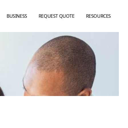
BUSINESS
REQUEST QUOTE
RESOURCES