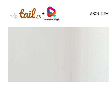
+
ABOUT TH