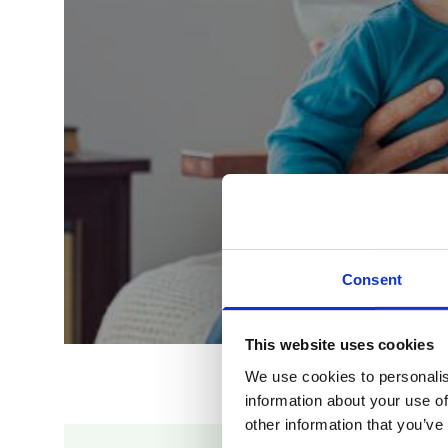
Consent
This website uses cookies
We use cookies to personalis
information about your use of
other information that you’ve