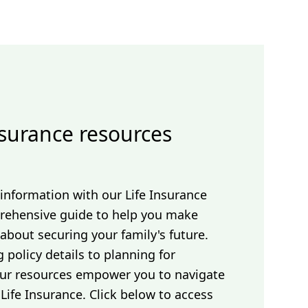
nsurance resources
 information with our Life Insurance
ehensive guide to help you make
about securing your family's future.
policy details to planning for
 our resources empower you to navigate
Life Insurance. Click below to access