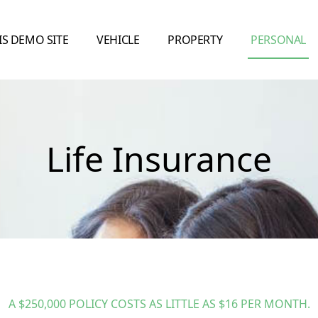
IS DEMO SITE
VEHICLE
PROPERTY
PERSONAL
Life Insurance
A $250,000 POLICY COSTS AS LITTLE AS $16 PER MONTH.