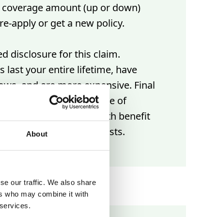
r coverage amount (up or down)
re-apply or get a new policy.
d disclosure for this claim.
 last your entire lifetime, have
rows, and are more expensive. Final
re a more affordable type of
surance with a lower death benefit
 cover your end-of-life costs.
About
se our traffic. We also share
ers who may combine it with
 services.