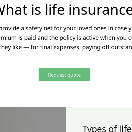
hat is life insuranc
rovide a safety net for your loved ones in case y
emium is paid and the policy is active when you d
hey like — for final expenses, paying off outsta
Request quote
Types of lif