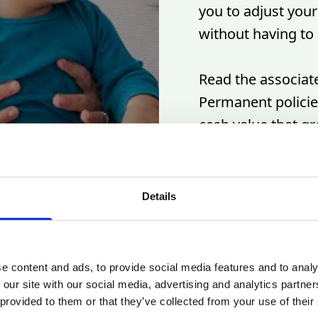
you to adjust you
without having to 
Read the associate
Permanent policies
cash value that g
expense policies a
permanent life in
that's designed to
Details
e content and ads, to provide social media features and to analy
 our site with our social media, advertising and analytics partn
 provided to them or that they’ve collected from your use of their