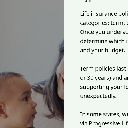
Life insurance poli
categories: term,
Once you understa
determine which is
and your budget.
Term policies last 
or 30 years) and ar
supporting your l
unexpectedly.
In some states, we
via Progressive L