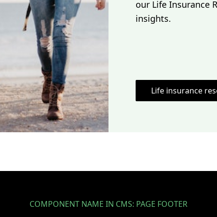
our Life Insurance 
insights.
Life insurance re
COMPONENT NAME IN CMS: PAGE FOOTER