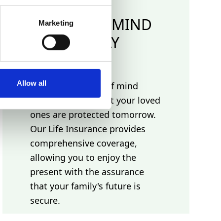
PEACE OF MIND
Marketing
TODAY
Allow all
Experience peace of mind
today, knowing that your loved
ones are protected tomorrow.
Our Life Insurance provides
comprehensive coverage,
allowing you to enjoy the
present with the assurance
that your family's future is
secure.