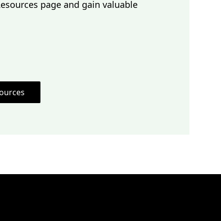
Resources page and gain valuable
sources