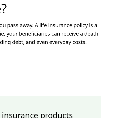
e?
ou pass away. A life insurance policy is a
ie, your beneficiaries can receive a death
nding debt, and even everyday costs.
e insurance products