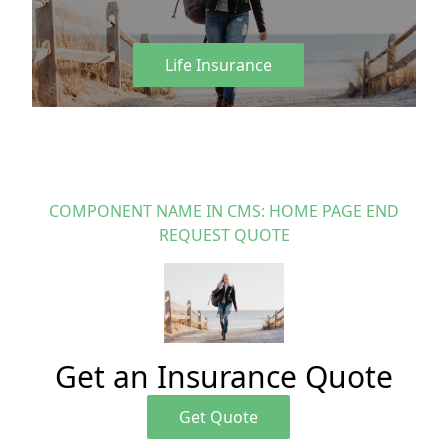
Life Insurance
COMPONENT NAME IN CMS: HOME PAGE END
REQUEST QUOTE
Get an Insurance Quote
Get Quote