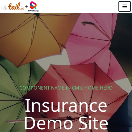
+
☰
ABOUT THIS DEMO SITE
RelevantEdge Analytics Dashboard
How the RelevantEdge solution works
VEHICLE
Car Insurance
Truck Insurance
Motorcycle insurance
COMPONENT NAME IN CMS: HOME HERO
Insurance
PROPERTY
Home Insurance
Demo Site
Renters Insurance
Flood Insurance