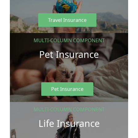
Travel Insurance
MULTI-COLUMN COMPONENT
Pet Insurance
Pet Insurance
MULTI-COLUMN COMPONENT
Life Insurance