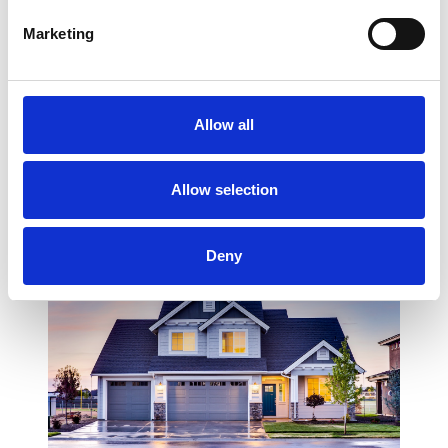
Marketing
Allow all
COMPONENT NAME: HOME CONTENT BLOCK 5
TIPS
Allow selection
Deny