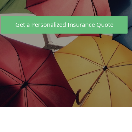
PERSONAL
Life Insurance
Get a Personalized Insurance Quote
Travel Insurance
Pet Insurance
BUSINESS
Business Property
Business Auto
Farm & Ranch
REQUEST QUOTE
Car insurance calculation complete