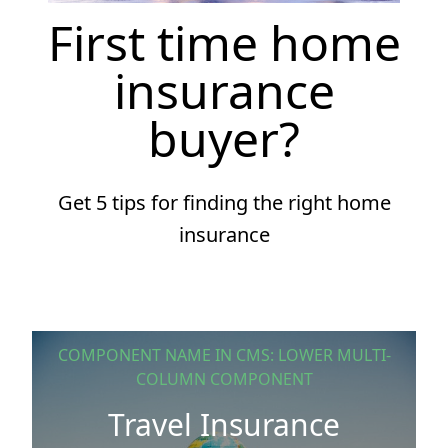
First time home
insurance
buyer?
Get 5 tips for finding the right home
insurance
COMPONENT NAME IN CMS: LOWER MULTI-
COLUMN COMPONENT
Travel Insurance