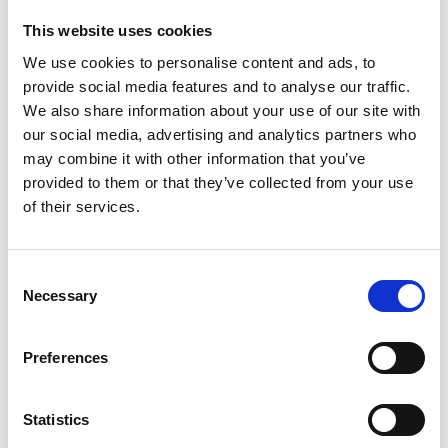
This website uses cookies
We use cookies to personalise content and ads, to
SIDE BY SIDE COMPONENT
provide social media features and to analyse our traffic.
Insurance for small and
We also share information about your use of our site with
our social media, advertising and analytics partners who
medium businesses
may combine it with other information that you’ve
provided to them or that they’ve collected from your use
of their services.
See Our Range of Business
Insurance
Consent
Necessary
Selection
Preferences
COMPONENT NAME IN CMS: HOME SIDE BY
SIDE BUSINESS INSURANCE
Statistics
Business Insurance