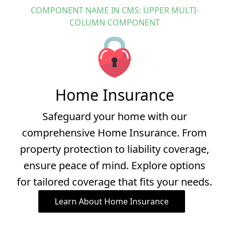
RESOURCES
COMPONENT NAME IN CMS: UPPER MULTI-
Family Resources
COLUMN COMPONENT
First Time Buyers
High Wealth
Business Resources
Home Insurance
Safeguard your home with our
comprehensive Home Insurance. From
property protection to liability coverage,
ensure peace of mind. Explore options
for tailored coverage that fits your needs.
Learn About Home Insurance