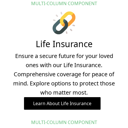
MULTI-COLUMN COMPONENT
Life Insurance
Ensure a secure future for your loved
ones with our Life Insurance.
Comprehensive coverage for peace of
mind. Explore options to protect those
who matter most.
Learn About Life Insurance
MULTI-COLUMN COMPONENT