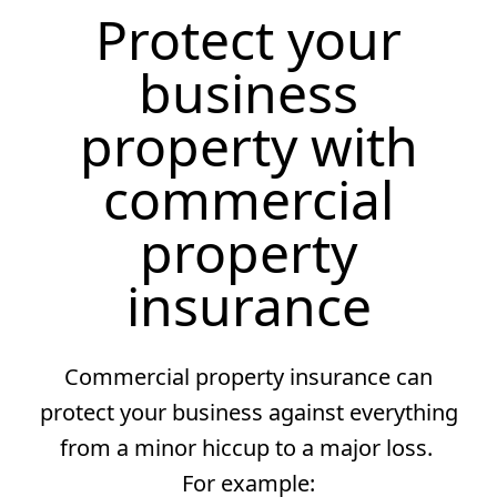
Protect your
PERSONAL
business
Life Insurance
property with
Travel Insurance
Pet Insurance
commercial
property
BUSINESS
Business Property
insurance
Business Auto
Farm & Ranch
Commercial property insurance can
REQUEST QUOTE
protect your business against everything
Car insurance calculation complete
from a minor hiccup to a major loss.
For example: