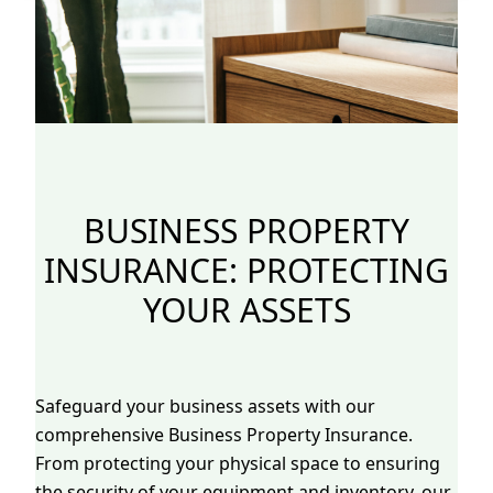
BUSINESS PROPERTY
INSURANCE: PROTECTING
YOUR ASSETS
Safeguard your business assets with our
comprehensive Business Property Insurance.
From protecting your physical space to ensuring
the security of your equipment and inventory, our