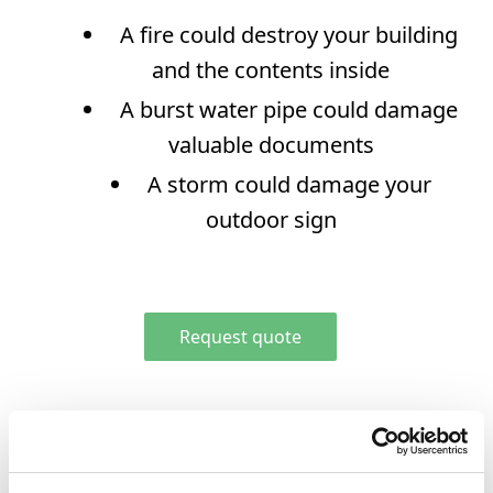
RESOURCES
A fire could destroy your building
Family Resources
and the contents inside
First Time Buyers
A burst water pipe could damage
High Wealth
valuable documents
Business Resources
A storm could damage your
outdoor sign
Request quote