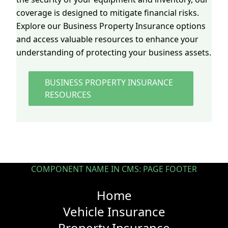
coverage is designed to mitigate financial risks.
Explore our Business Property Insurance options
and access valuable resources to enhance your
understanding of protecting your business assets.
BUSINESS PROPERTY INSURANCE
RESOURCES
COMPONENT NAME IN CMS: PAGE FOOTER
Home
Vehicle Insurance
Property Insurance