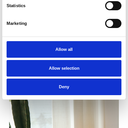
Statistics
Marketing
Allow all
Allow selection
Deny