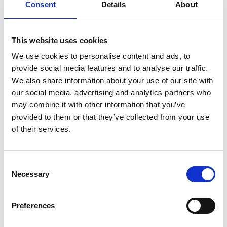
What's covered by
Consent
Details
About
commercial property
insurance
This website uses cookies
We use cookies to personalise content and ads, to
provide social media features and to analyse our traffic.
Commercial property insurance
We also share information about your use of our site with
helps ensure the future of your
our social media, advertising and analytics partners who
business. It helps protect:
may combine it with other information that you’ve
provided to them or that they’ve collected from your use
Your building
of their services.
Your outdoor sign
Your furniture and equipment
Consent
Necessary
Selection
Your building
Your outdoor sign
Preferences
Your furniture and equipment